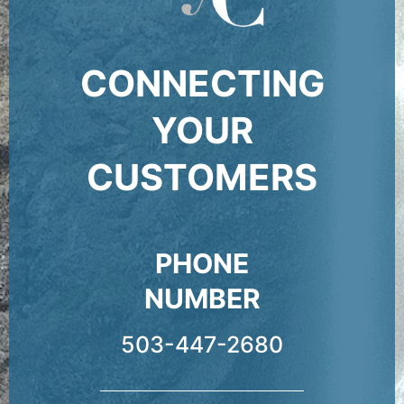
CONNECTING
YOUR
CUSTOMERS
PHONE
NUMBER
503-447-2680