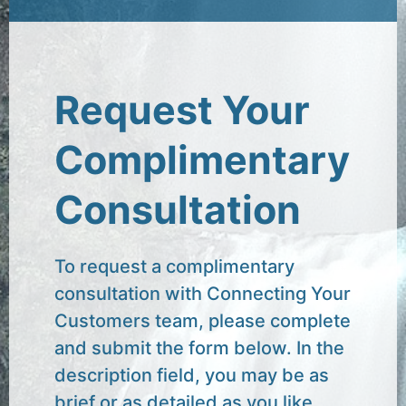
Request Your
Complimentary
Consultation
To request a complimentary
consultation with Connecting Your
Customers team, please complete
and submit the form below. In the
description field, you may be as
brief or as detailed as you like.