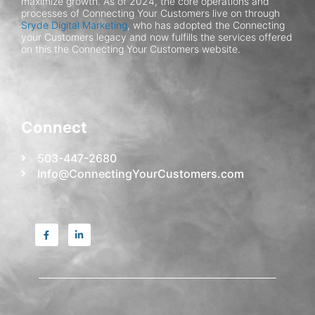
maximize growth.
As of 2024, the core operations and
processes of Connecting Your Customers live on through
Sryde Digital Marketing
, who has adopted the Connecting
your Customers legacy and now fulfills the services offered
on this the Connecting Your Customers website.
Connect
503-447-2680
Info@ConnectingYourCustomers.com
F
L
a
i
c
n
e
k
b
e
o
d
o
i
k
n
-
-
f
i
n