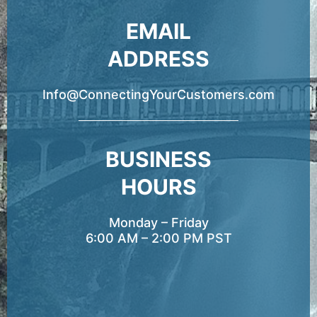
EMAIL
ADDRESS
Info@ConnectingYourCustomers.com
BUSINESS
HOURS
Monday – Friday
6:00 AM – 2:00 PM PST