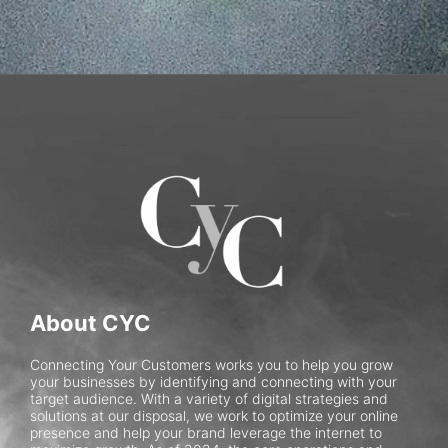
About CYC
Connecting Your Customers works you to help you grow
your businesses by identifying and connecting with your
target audience. With a variety of digital strategies and
solutions at our disposal, we work to optimize your online
presence and help your brand leverage the internet to