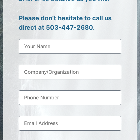
Please don’t hesitate to call us
direct at 503-447-2680.
N
a
m
e
C
o
m
p
P
a
h
n
o
y
n
/
E
e
O
m
N
r
a
u
g
i