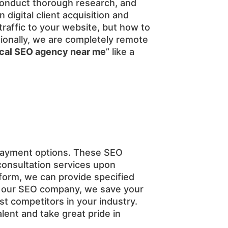
, conduct thorough research, and
digital client acquisition and
affic to your website, but how to
itionally, we are completely remote
ocal SEO agency near me
” like a
payment options. These SEO
consultation services upon
tform, we can provide specified
th our SEO company, we save your
st competitors in your industry.
ent and take great pride in