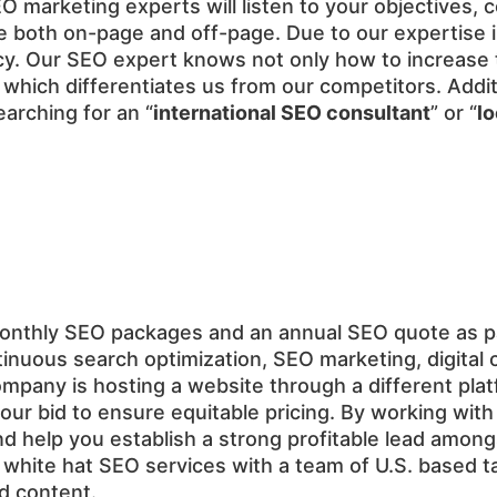
 SEO marketing experts will listen to your objectives
 both on-page and off-page. Due to our expertise in 
. Our SEO expert knows not only how to increase tr
ele which differentiates us from our competitors. Add
arching for an “
international SEO consultant
” or “
l
monthly SEO packages and an annual SEO quote as 
inuous search optimization, SEO marketing, digital 
ompany is hosting a website through a different pla
our bid to ensure equitable pricing. By working wi
d help you establish a strong profitable lead among
hite hat SEO services with a team of U.S. based tal
ed content.