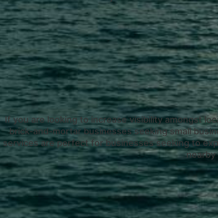
If you are looking to increase visibility amongst loc
brick-and-mortar businesses seeking small busin
services are perfect for businesses seeking to expa
nearby 