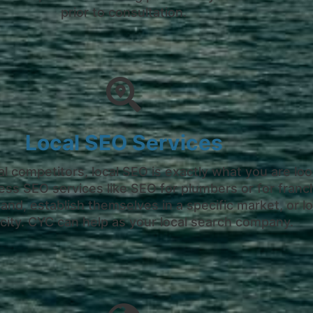
prior to consultation.
Local SEO Services
al competitors, local SEO is exactly what you are look
ess SEO services like SEO for plumbers or for fran
nd, establish themselves in a specific market, or lo
city. CYC can help as your local search company.