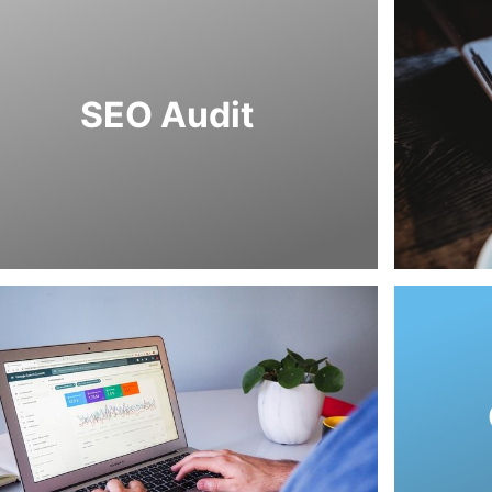
as well as other elements.
ding speed, navigation, and content issues
that deal with user experience, such as
alysis we also look into other components
SEO Audit
mpacting your SEO positioning. In our SEO
entify weaknesses that could be negatively
we evaluate and assess your website to
en you are onboarding with us as a client,
suppo
build a 
The purpo
marketin
coul
increase 
elemen