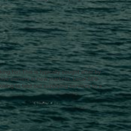
ing for! This is typically sought after by
chise owners in new markets. Local SEO
oking to test out supplying services to a