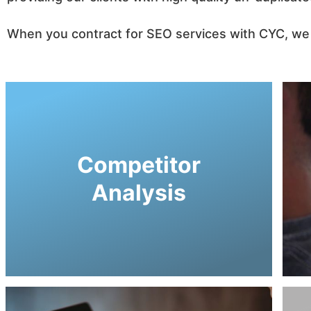
When you contract for SEO services with CYC, we i
guiding consumers to your business!
CYC, so we can increase your market share by
Competitor
company define goals while working with
virtual marketing strategies. This helps your
Analysis
perspective into their digital standing and
competitors to provide you with a thorough
Our SEO strategist researches into your