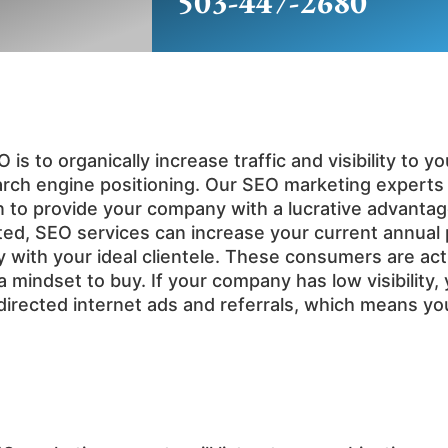
503-447-2680
is to organically increase traffic and visibility to
arch engine positioning. Our SEO marketing expert
n to provide your company with a lucrative advanta
ed, SEO services can increase your current annual pr
lity with your ideal clientele. These consumers are ac
 mindset to buy. If your company has low visibility, 
sdirected internet ads and referrals, which means y