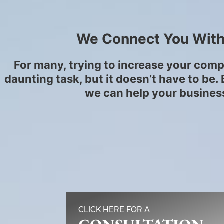
We Connect You With
For many, trying to increase your comp
daunting task, but it doesn’t have to be
we can help your business
CLICK HERE FOR A