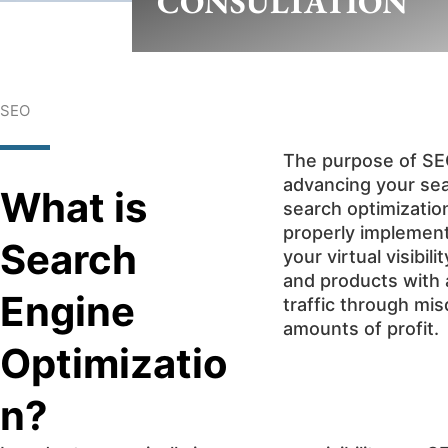
CONSULTATION
SEO
The purpose of SEO 
advancing your se
What is
search optimizatio
properly implement
Search
your virtual visibi
and products with a
Engine
traffic through mi
amounts of profit.
Optimizatio
n?