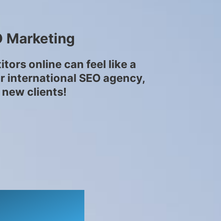
O Marketing
ors online can feel like a
ur international SEO agency,
 new clients!