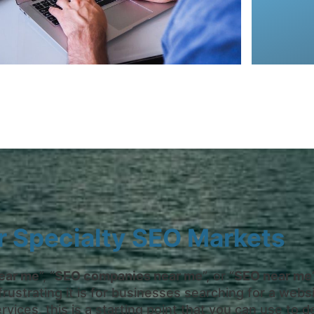
our te
Off-page 
r Specialty SEO Markets
ear me
”, “
SEO companies near me
”, or “
SEO near me
strating it is for businesses searching for a websit
rvices, this is a starting point that you can use t