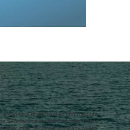
am at CYC. This is where we handle
SEO service is completely handed by
”, it can be a bit difficult to find the right
e SEO service for the first time. Below
o decipher what SEO your company needs