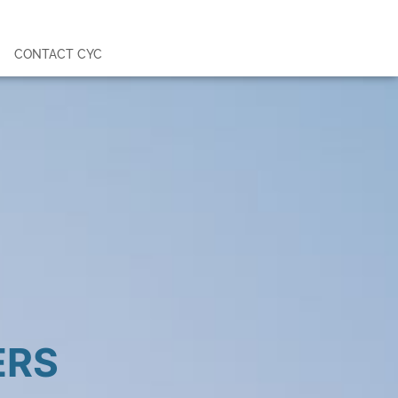
CONTACT CYC
ERS