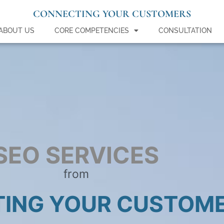
CONNECTING YOUR CUSTOMERS
ABOUT US
CORE COMPETENCIES
CONSULTATION
SEO SERVICES
from
ING YOUR CUSTOM