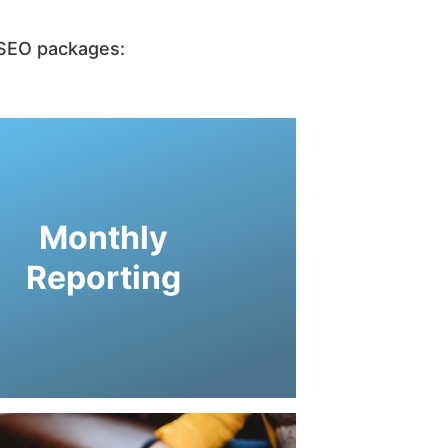
r SEO packages:
tion regarding your website traffic.
cs component upon request with live
to your SEO website and places an
Monthly
 engine optimization services. CYC
h engine marketing consultant for
Reporting
g and progress when contracting a
n-depth knowledge of their digital
letely understand that our clients