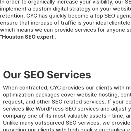
In order to organically increase your visibility, our
implement a custom digital strategy on your website
retention, CYC has quickly become a top SEO agency
ensure that increase of traffic is your ideal client
which means we can provide services for anyone se
“
Houston SEO expert
”.
Our SEO Services
When contracted, CYC provides our clients with 
optimization packages cover website hosting, cont
request, and other SEO related services. If your c
services like WordPress SEO services and adjust y
company one of its most valuable assets – time, an
Unlike many outsourced SEO services, we provide w
providing our clients with high quality un-duplicat