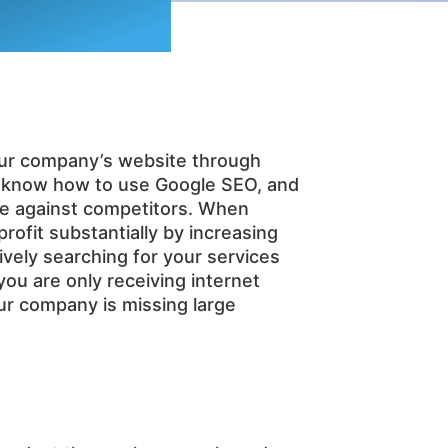
 your company’s website through
s know how to use Google SEO, and
ge against competitors. When
ofit substantially by increasing
tively searching for your services
you are only receiving internet
our company is missing large