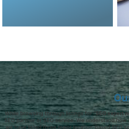
select engaging key terms for your industry
Together with an SEO consultant, you will
Ou
While browsing through listings for “
SEO expert n
SEO partner or SEO service. We understand how fru
we have listed three major location-based SEO se