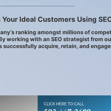
 Your Ideal Customers Using SE
any’s ranking amongst millions of competit
. By working with an SEO strategist from o
 successfully acquire, retain, and engage
CLICK HERE TO CALL