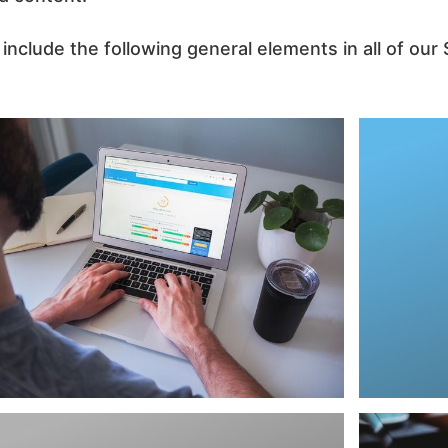
nclude the following general elements in all of ou
informa
analyti
goes in
search
searc
standin
want i
We comp